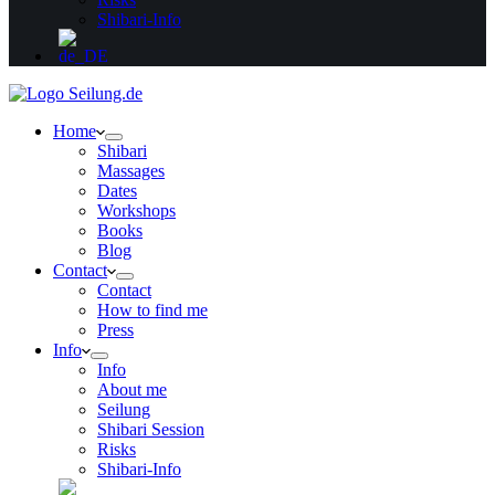
Shibari-Info
Home
Shibari
Massages
Dates
Workshops
Books
Blog
Contact
Contact
How to find me
Press
Info
Info
About me
Seilung
Shibari Session
Risks
Shibari-Info