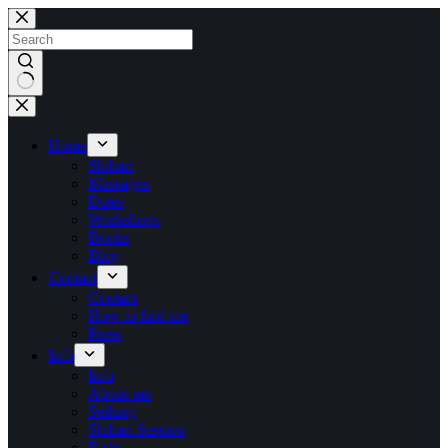
Skip
to
content
No
results
Home
Shibari
Massages
Dates
Workshops
Books
Blog
Contact
Contact
How to find me
Press
Info
Info
About me
Seilung
Shibari Session
Risks